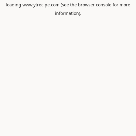
loading
www.ytrecipe.com
(see the
browser console
for more
information).