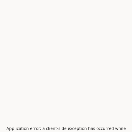
Application error: a
client
-side exception has occurred while