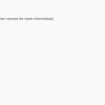
ser console
for more information).