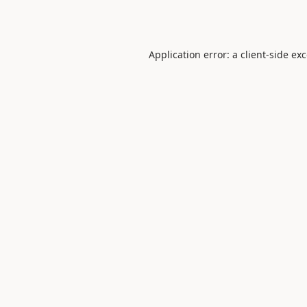
Application error: a
client
-side ex