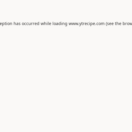
ception has occurred while loading
www.ytrecipe.com
(see the
brow