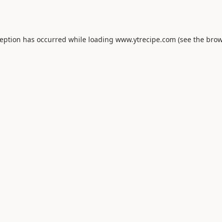
ception has occurred while loading
www.ytrecipe.com
(see the
brow