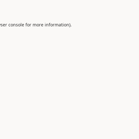
ser console
for more information).