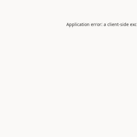
Application error: a
client
-side ex