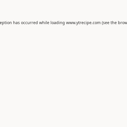
ception has occurred while loading
www.ytrecipe.com
(see the
brow