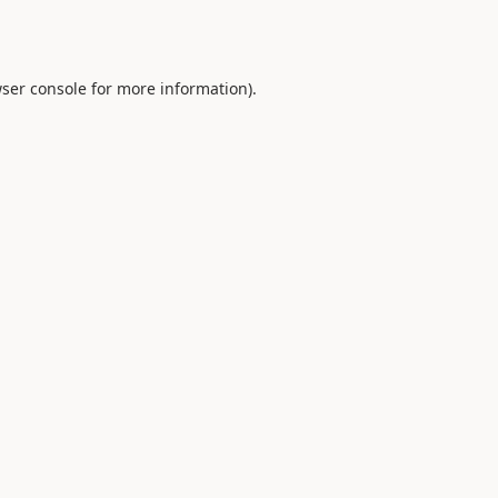
ser console
for more information).