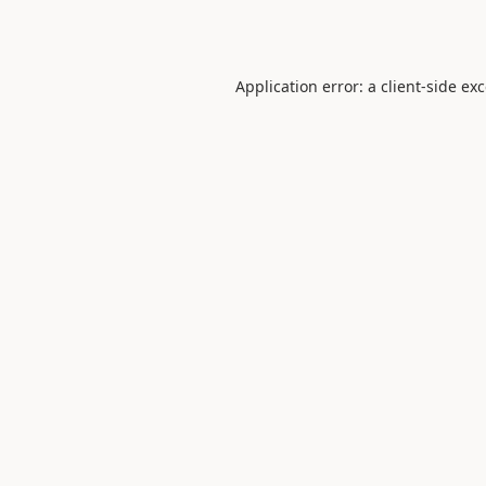
Application error: a
client
-side ex