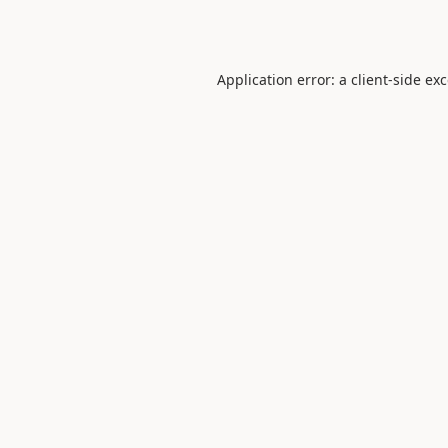
Application error: a
client
-side ex