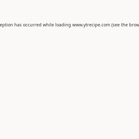
ception has occurred while loading
www.ytrecipe.com
(see the
brow