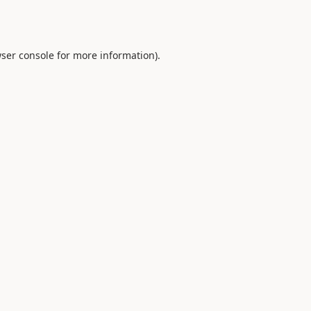
ser console
for more information).