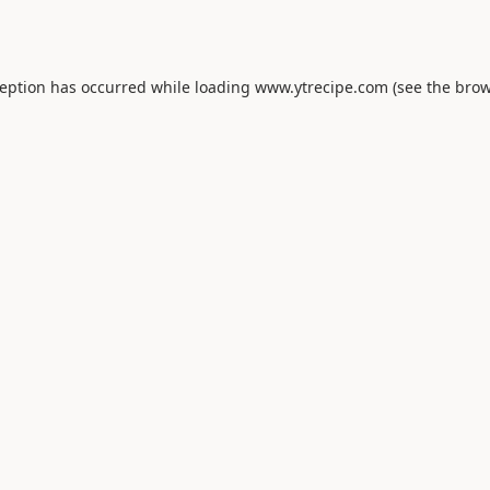
ception has occurred while loading
www.ytrecipe.com
(see the
brow