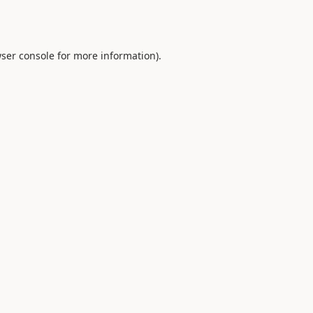
ser console
for more information).