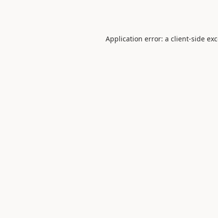
Application error: a
client
-side ex