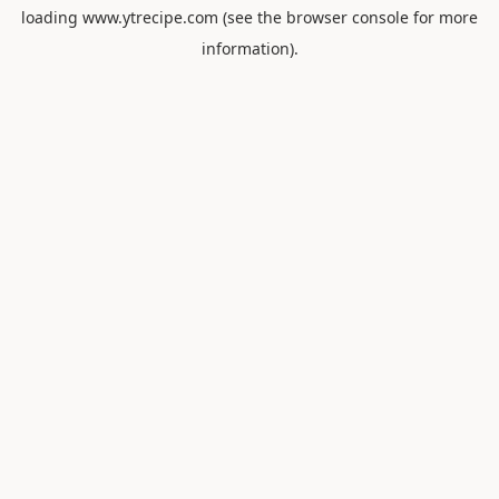
loading
www.ytrecipe.com
(see the
browser console
for more
information).