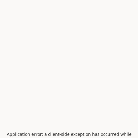
Application error: a
client
-side exception has occurred while