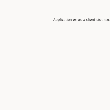
Application error: a
client
-side ex