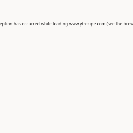
ception has occurred while loading
www.ytrecipe.com
(see the
brow