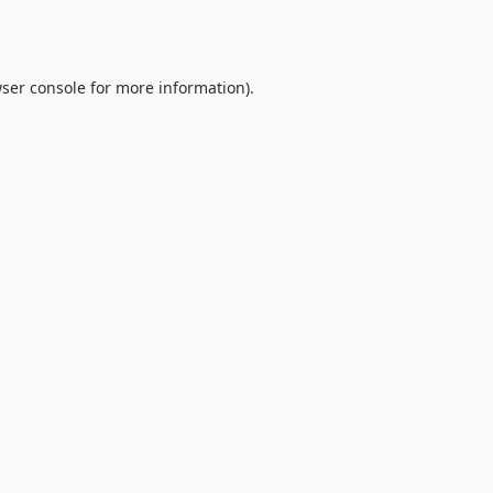
ser console
for more information).