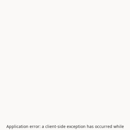
Application error: a
client
-side exception has occurred while