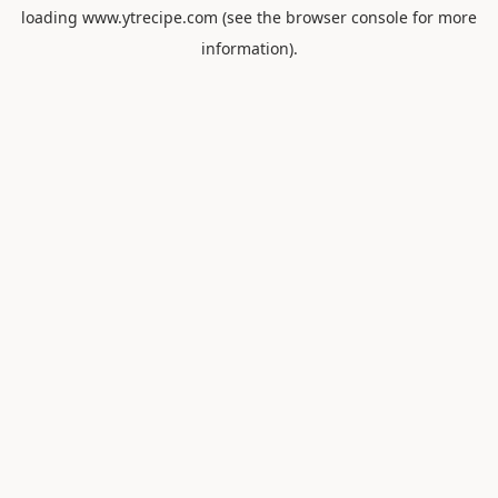
loading
www.ytrecipe.com
(see the
browser console
for more
information).