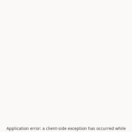
Application error: a
client
-side exception has occurred while