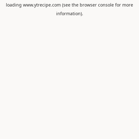
loading
www.ytrecipe.com
(see the
browser console
for more
information).