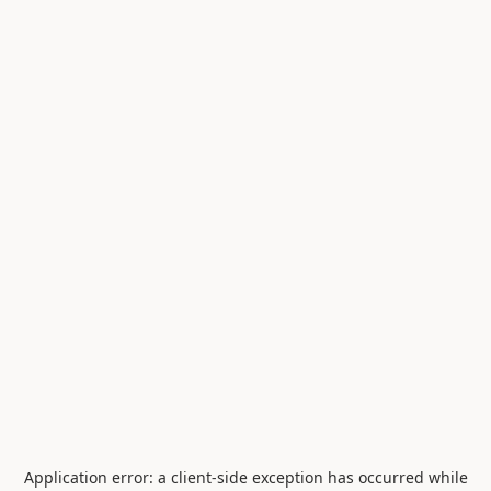
Application error: a
client
-side exception has occurred while