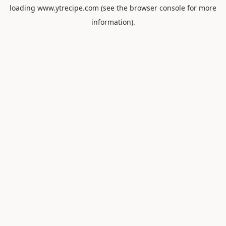
loading
www.ytrecipe.com
(see the
browser console
for more
information).