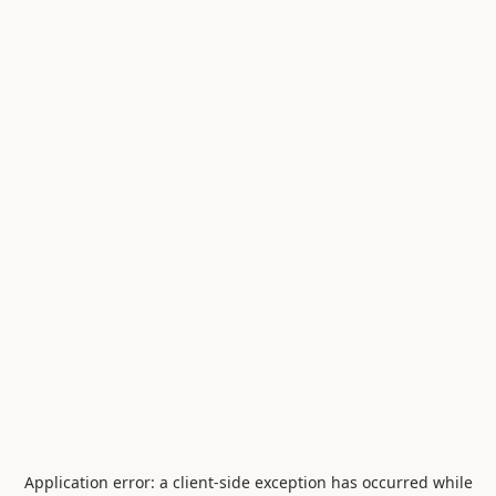
Application error: a
client
-side exception has occurred while