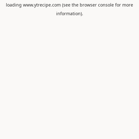
loading
www.ytrecipe.com
(see the
browser console
for more
information).