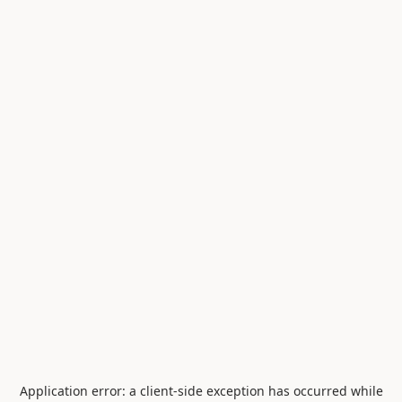
Application error: a
client
-side exception has occurred while