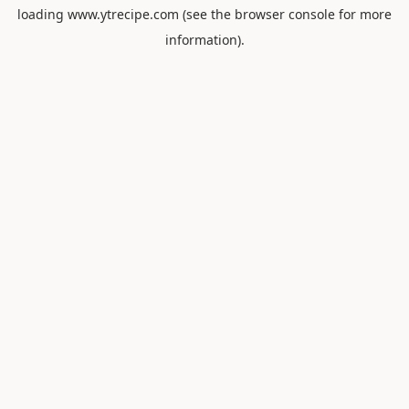
loading
www.ytrecipe.com
(see the
browser console
for more
information).