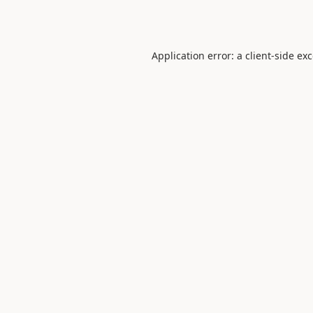
Application error: a
client
-side ex