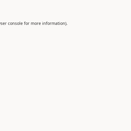
ser console
for more information).