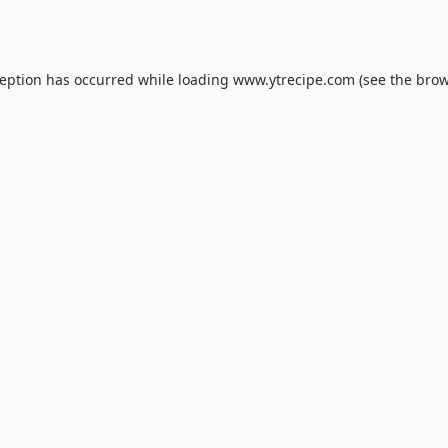
ception has occurred while loading
www.ytrecipe.com
(see the
brow