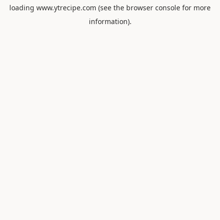
loading
www.ytrecipe.com
(see the
browser console
for more
information).