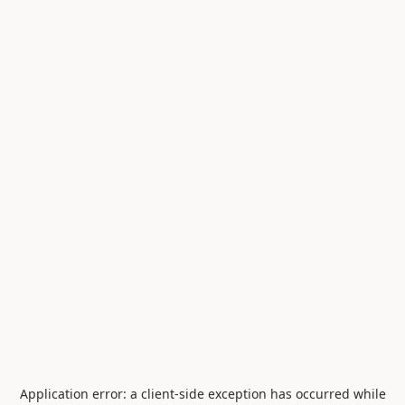
Application error: a
client
-side exception has occurred while