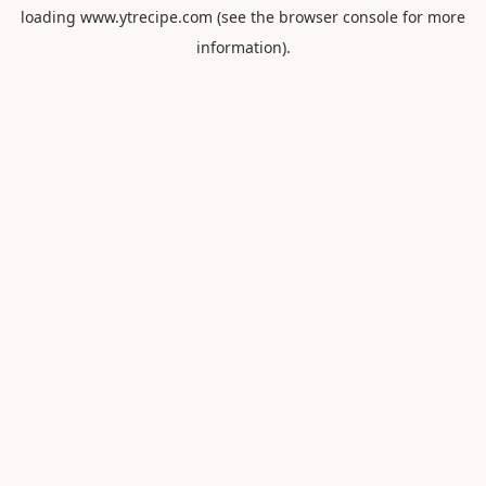
loading
www.ytrecipe.com
(see the
browser console
for more
information).