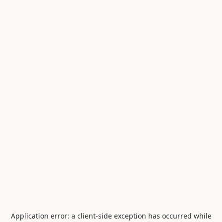
Application error: a
client
-side exception has occurred while