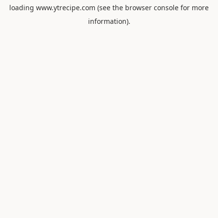
loading
www.ytrecipe.com
(see the
browser console
for more
information).