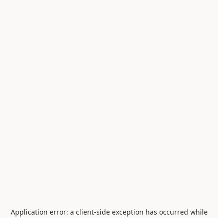
Application error: a
client
-side exception has occurred while