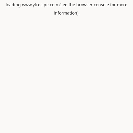
loading
www.ytrecipe.com
(see the
browser console
for more
information).