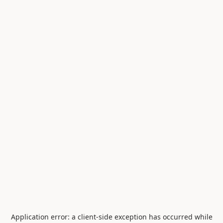
Application error: a
client
-side exception has occurred while