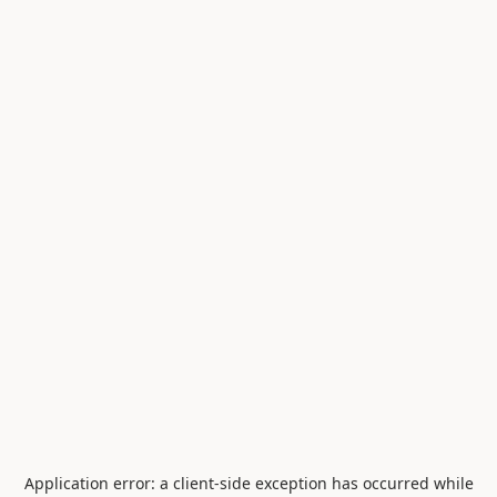
Application error: a
client
-side exception has occurred while