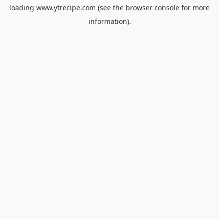
loading
www.ytrecipe.com
(see the
browser console
for more
information).