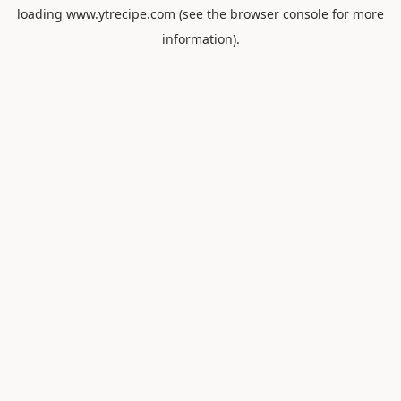
loading
www.ytrecipe.com
(see the
browser console
for more
information).