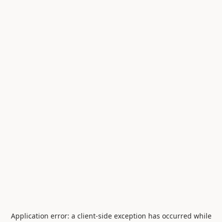
Application error: a
client
-side exception has occurred while