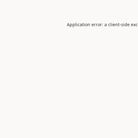
Application error: a
client
-side ex