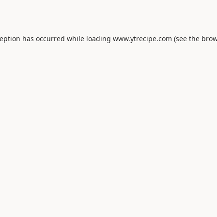
ception has occurred while loading
www.ytrecipe.com
(see the
brow