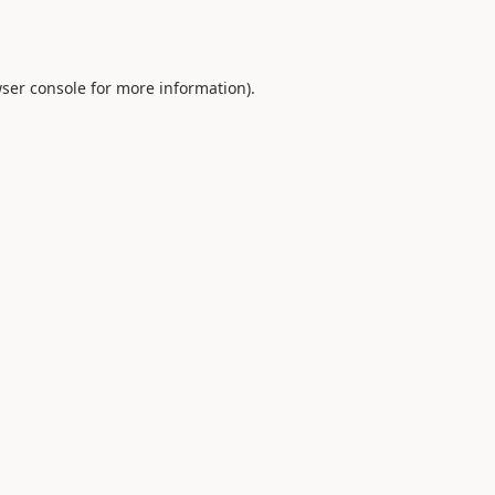
ser console
for more information).