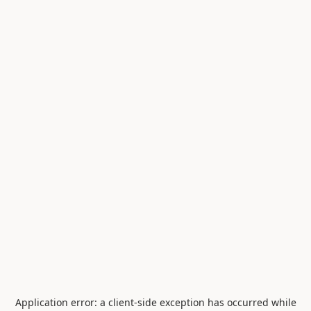
Application error: a
client
-side exception has occurred while