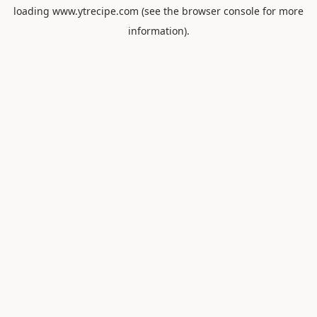
loading
www.ytrecipe.com
(see the
browser console
for more
information).