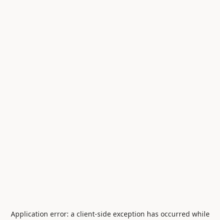
Application error: a
client
-side exception has occurred while