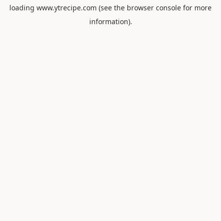
loading
www.ytrecipe.com
(see the
browser console
for more
information).