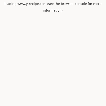
loading
www.ytrecipe.com
(see the
browser console
for more
information).