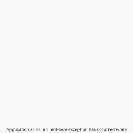
Application error: a
client
-side exception has occurred while