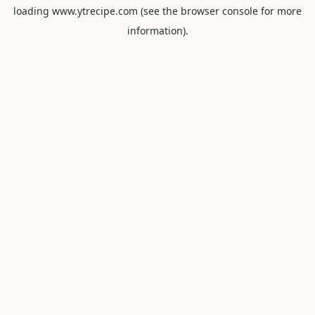
loading
www.ytrecipe.com
(see the
browser console
for more
information).