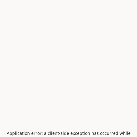
Application error: a
client
-side exception has occurred while