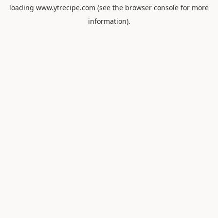
loading
www.ytrecipe.com
(see the
browser console
for more
information).