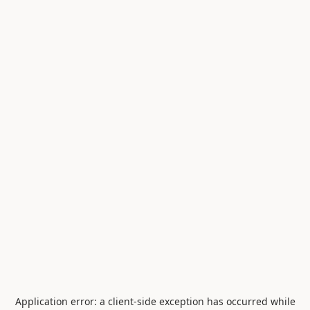
Application error: a
client
-side exception has occurred while