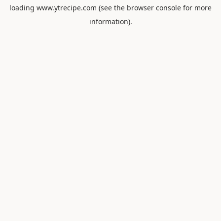
loading
www.ytrecipe.com
(see the
browser console
for more
information).