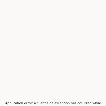
Application error: a
client
-side exception has occurred while