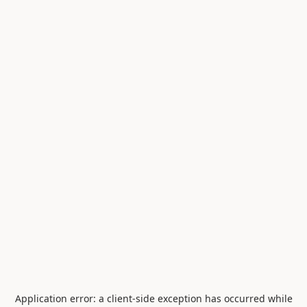
Application error: a
client
-side exception has occurred while