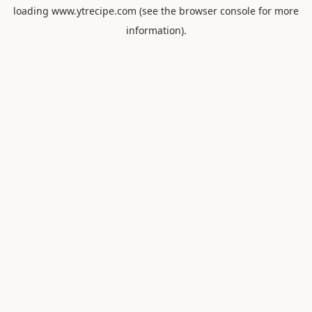
loading
www.ytrecipe.com
(see the
browser console
for more
information).