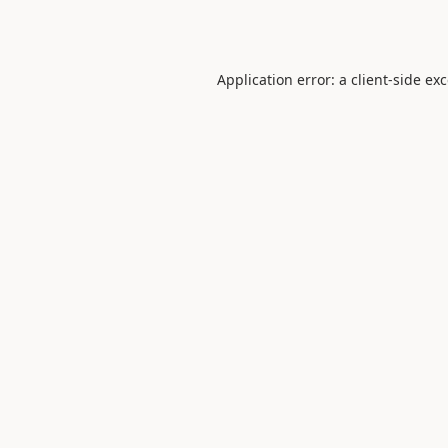
Application error: a
client
-side ex