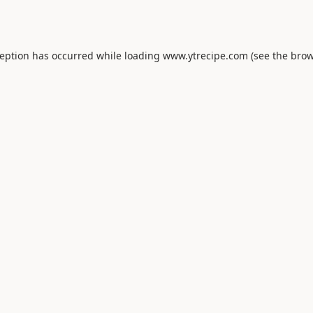
ception has occurred while loading
www.ytrecipe.com
(see the
brow