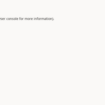
ser console
for more information).