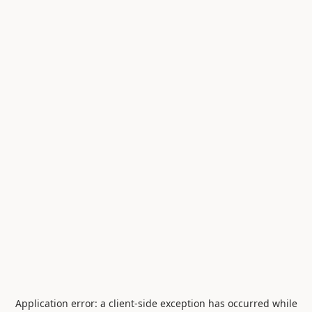
Application error: a
client
-side exception has occurred while