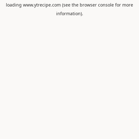
loading
www.ytrecipe.com
(see the
browser console
for more
information).