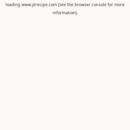
loading
www.ytrecipe.com
(see the
browser console
for more
information).