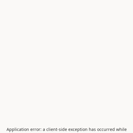
Application error: a
client
-side exception has occurred while