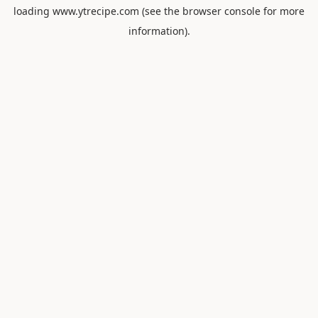
loading
www.ytrecipe.com
(see the
browser console
for more
information).