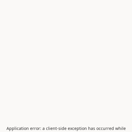
Application error: a
client
-side exception has occurred while