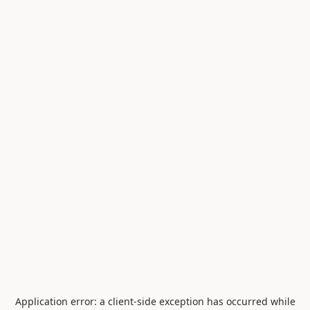
Application error: a
client
-side exception has occurred while