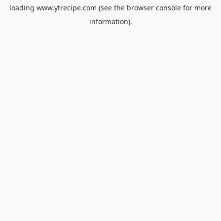
loading
www.ytrecipe.com
(see the
browser console
for more
information).