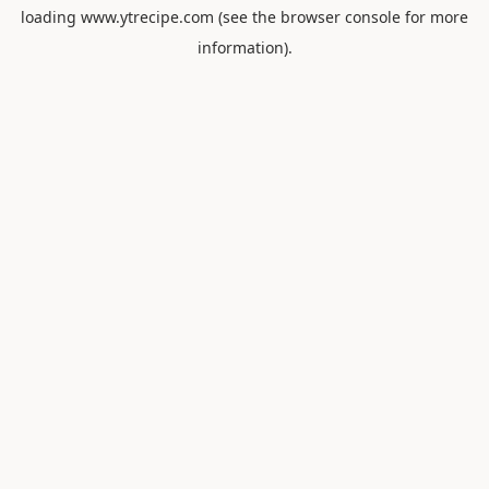
loading
www.ytrecipe.com
(see the
browser console
for more
information).