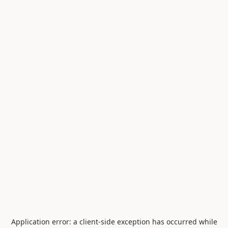
Application error: a
client
-side exception has occurred while