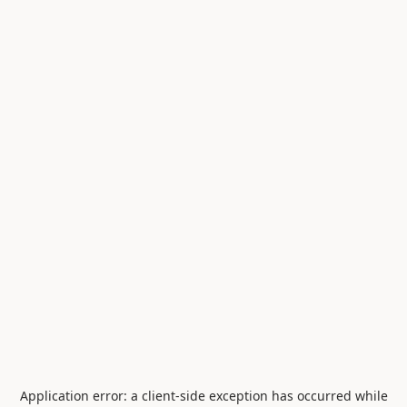
Application error: a
client
-side exception has occurred while