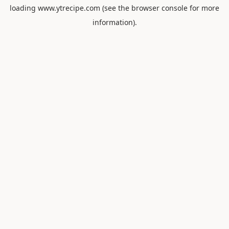
loading
www.ytrecipe.com
(see the
browser console
for more
information).