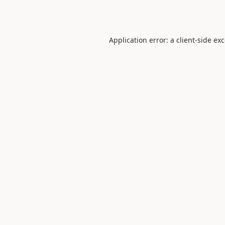
Application error: a
client
-side ex