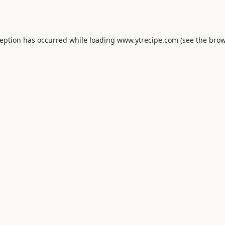
ception has occurred while loading
www.ytrecipe.com
(see the
brow