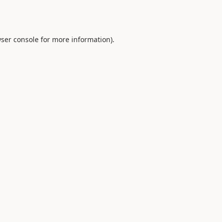
ser console
for more information).