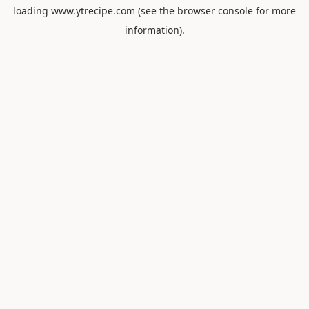
loading
www.ytrecipe.com
(see the
browser console
for more
information).