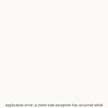
Application error: a
client
-side exception has occurred while