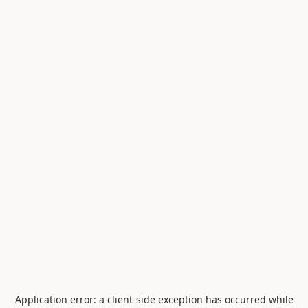
Application error: a
client
-side exception has occurred while