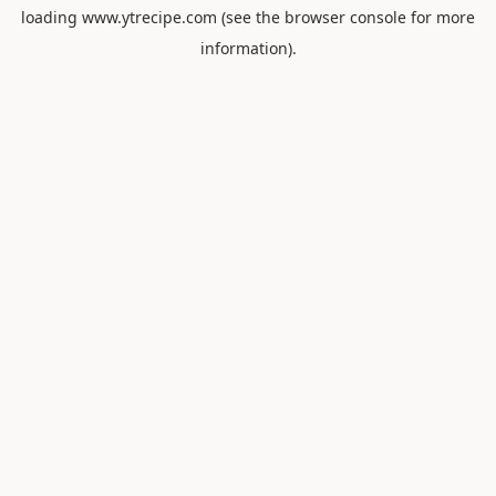
loading
www.ytrecipe.com
(see the
browser console
for more
information).