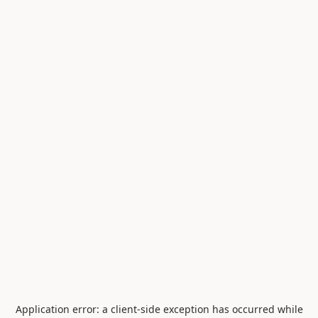
Application error: a
client
-side exception has occurred while