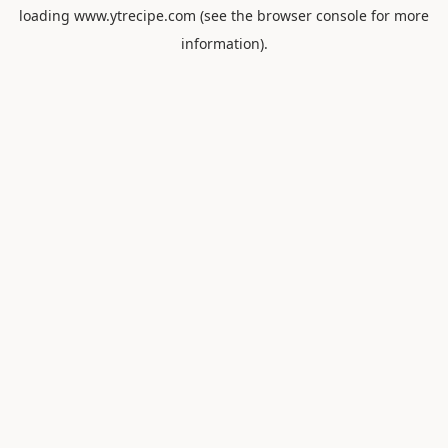
loading
www.ytrecipe.com
(see the
browser console
for more
information).