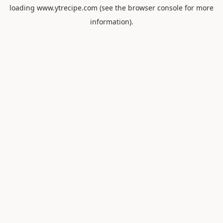
loading
www.ytrecipe.com
(see the
browser console
for more
information).