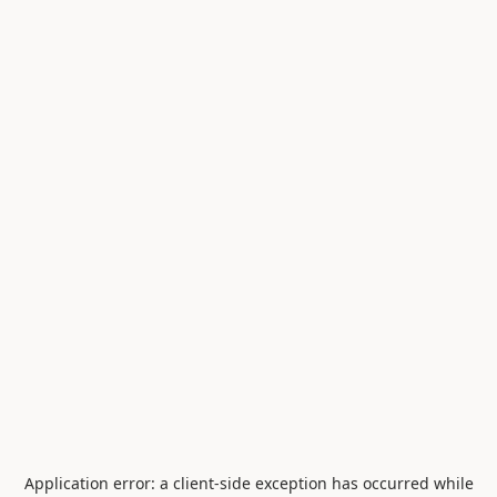
Application error: a
client
-side exception has occurred while