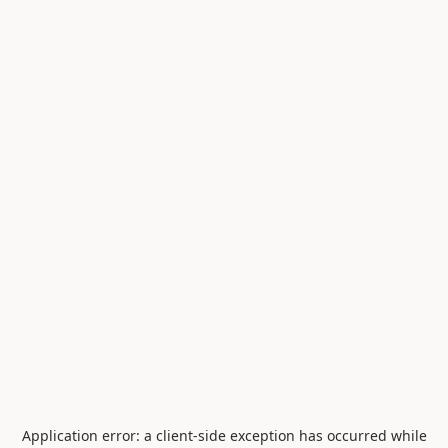
Application error: a
client
-side exception has occurred while