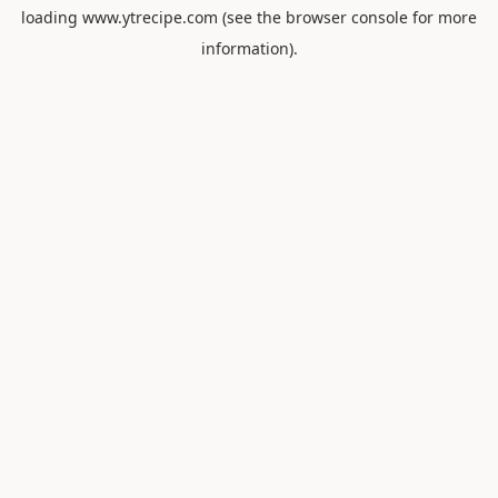
loading
www.ytrecipe.com
(see the
browser console
for more
information).