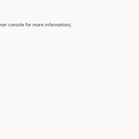
ser console
for more information).