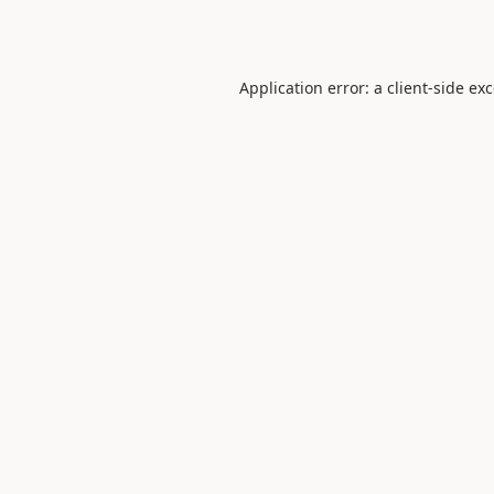
Application error: a
client
-side ex