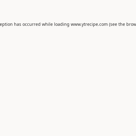
ception has occurred while loading
www.ytrecipe.com
(see the
brow