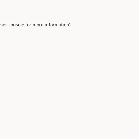
ser console
for more information).