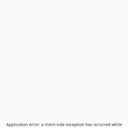
Application error: a
client
-side exception has occurred while