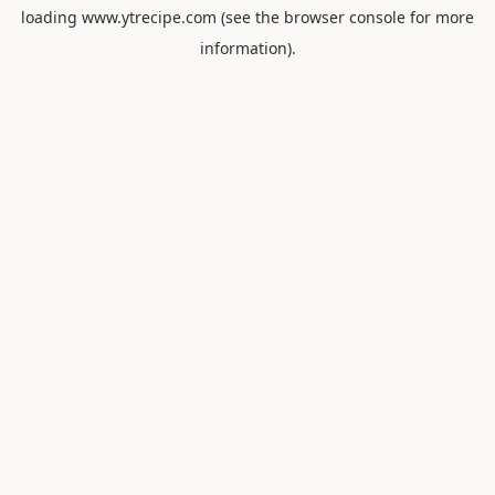
loading
www.ytrecipe.com
(see the
browser console
for more
information).