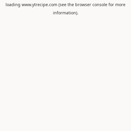
loading
www.ytrecipe.com
(see the
browser console
for more
information).