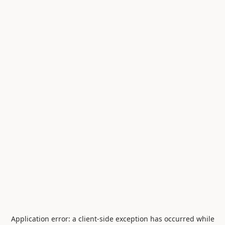
Application error: a
client
-side exception has occurred while