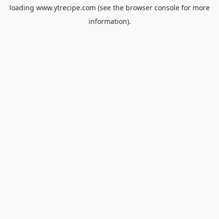
loading
www.ytrecipe.com
(see the
browser console
for more
information).