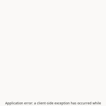
Application error: a
client
-side exception has occurred while