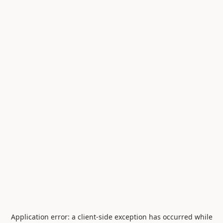
Application error: a
client
-side exception has occurred while