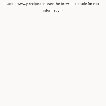
loading
www.ytrecipe.com
(see the
browser console
for more
information).