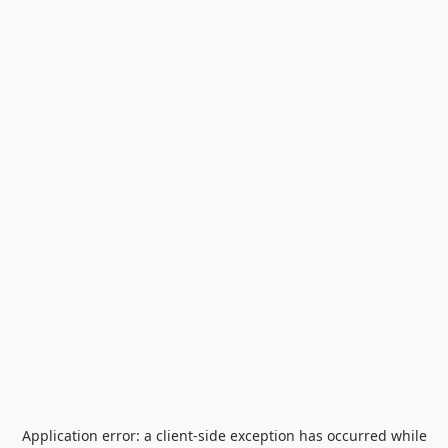
Application error: a
client
-side exception has occurred while