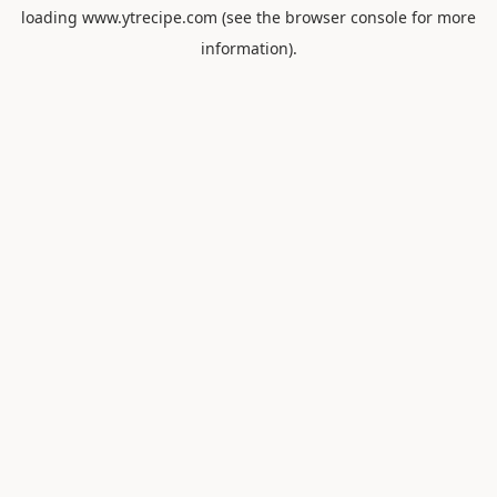
loading
www.ytrecipe.com
(see the
browser console
for more
information).