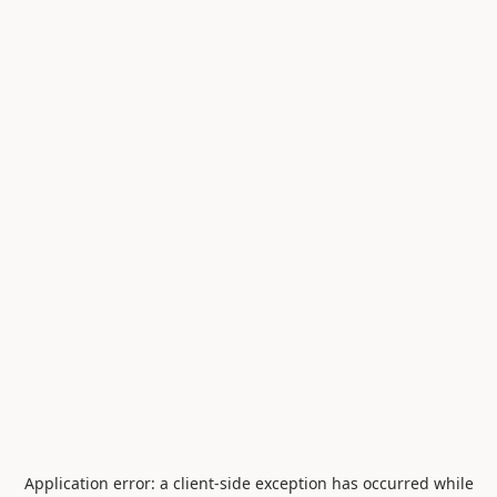
Application error: a
client
-side exception has occurred while