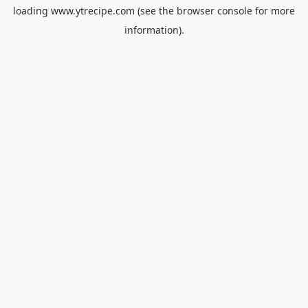
loading
www.ytrecipe.com
(see the
browser console
for more
information).