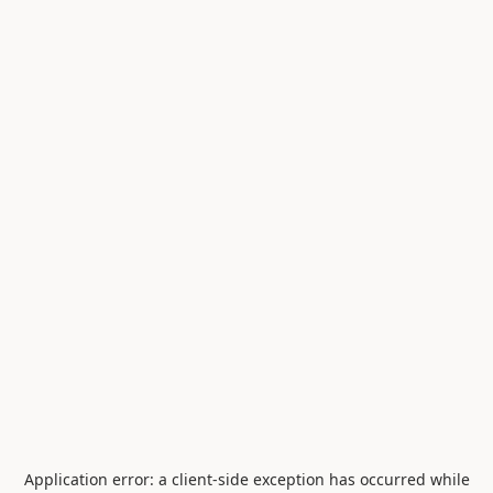
Application error: a
client
-side exception has occurred while