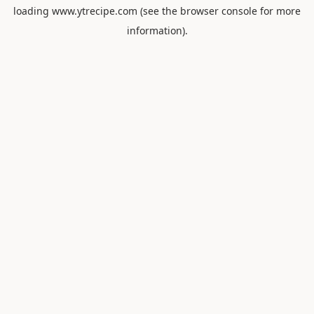
loading
www.ytrecipe.com
(see the
browser console
for more
information).